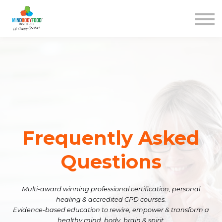
Contact us
Courses
Blog
FAQs
SIGN IN
Frequently Asked
Questions
Multi-award winning professional certification, personal
healing & accredited CPD courses.
Evidence-based education to rewire, empower & transform a
healthy mind, body, brain & spirit.