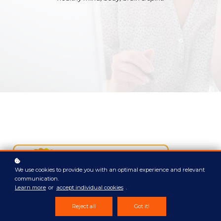
We use cookies to provide you with an optimal experience and relevant
communication.
Learn more
or
accept individual cookies
.
Reject all
Got it!