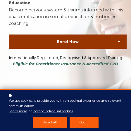
Education
Become nervous system & trauma informed with this
dual certification in somatic education & embodied
coaching.
Enrol Now
Internationally Registered, Recognised & Approved Training
Eligible for Practitioner Insurance & Accredited CPD
We use cookies to provide you with an optimal experience and relevant
Online
Course
communication.
Learn more
or
accept individual cookies
.
Self-paced weekly modules
Reject all
Got it!