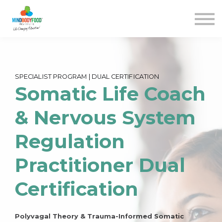
Contact us
Courses
Blog
FAQs
SIGN IN
SPECIALIST PROGRAM | DUAL CERTIFICATION
Somatic Life Coach
& Nervous System
Regulation
Practitioner Dual
Certification
Polyvagal Theory & Trauma-Informed Somatic