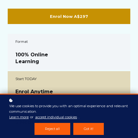
Enrol Now
A$297
Format
100% Online
Learning
Start TODAY
Enrol Anytime
We use cookies to provide you with an optimal experience and relevant
Modules
communication.
Learn more
or
accept individual cookies
.
5 Modules
Reject all
Got it!