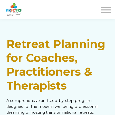
Contact us
Courses
Blog
FAQs
SIGN IN
Retreat Planning
for Coaches,
Practitioners &
Therapists
A comprehensive and step-by-step program
designed for the modern wellbeing professional
dreaming of hosting transformational retreats.