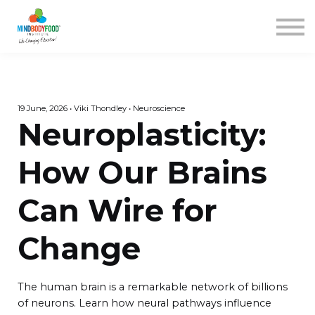
Contact us
Courses
Blog
FAQs
SIGN IN
19 June, 2026 • Viki Thondley • Neuroscience
Neuroplasticity:
How Our Brains
Can Wire for
Change
The human brain is a remarkable network of billions
of neurons. Learn how neural pathways influence