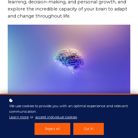
learning, decision-making, and personal growth, and
explore the incredible capacity of your brain to adapt
and change throughout life.
We use cookies to provide you with an optimal experience and relevant
communication.
Learn more
or
accept individual cookies
.
Reject all
Got it!