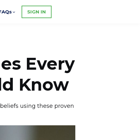
FAQs
SIGN IN
les Every
uld Know
 beliefs using these proven