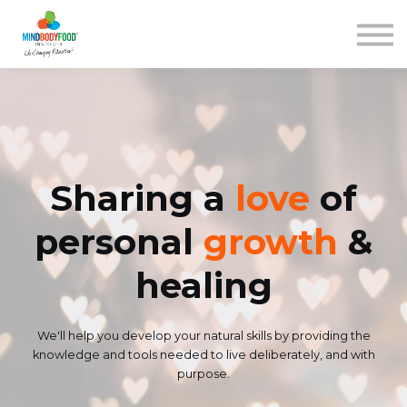
Contact us
Courses
Blog
FAQs
SIGN IN
Sharing a
love
of
personal
growth
&
healing
We'll help you develop your natural skills by providing the
knowledge and tools needed to live deliberately, and with
purpose.